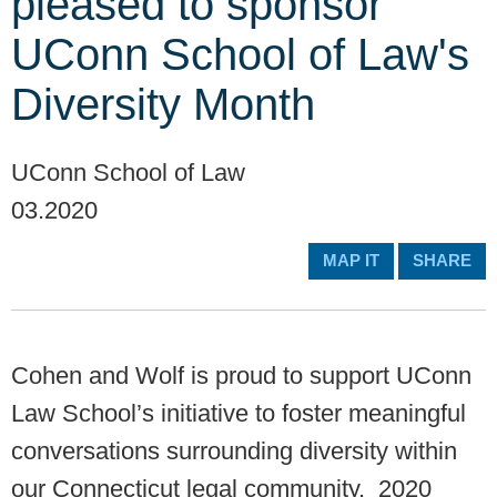
pleased to sponsor
UConn School of Law's
Diversity Month
UConn School of Law
03.2020
MAP IT
SHARE
Cohen and Wolf is proud to support UConn
Law School’s initiative to foster meaningful
conversations surrounding diversity within
our Connecticut legal community. 2020