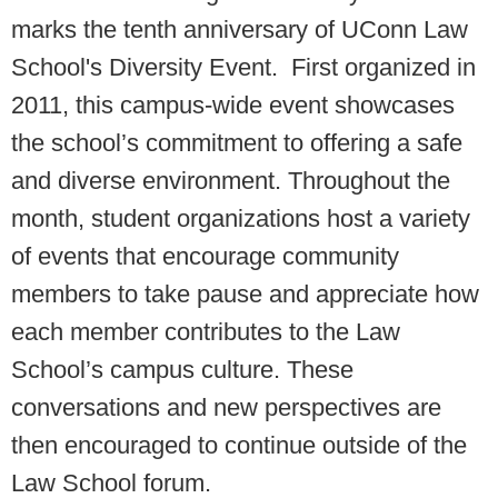
marks the tenth anniversary of UConn Law
School's Diversity Event. First organized in
2011, this campus-wide event showcases
the school’s commitment to offering a safe
and diverse environment. Throughout the
month, student organizations host a variety
of events that encourage community
members to take pause and appreciate how
each member contributes to the Law
School’s campus culture. These
conversations and new perspectives are
then encouraged to continue outside of the
Law School forum.