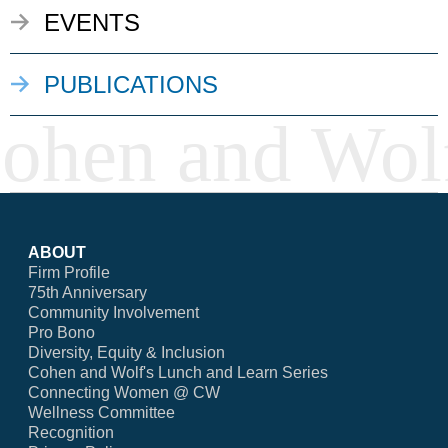
EVENTS
PUBLICATIONS
ABOUT
Firm Profile
75th Anniversary
Community Involvement
Pro Bono
Diversity, Equity & Inclusion
Cohen and Wolf's Lunch and Learn Series
Connecting Women @ CW
Wellness Committee
Recognition