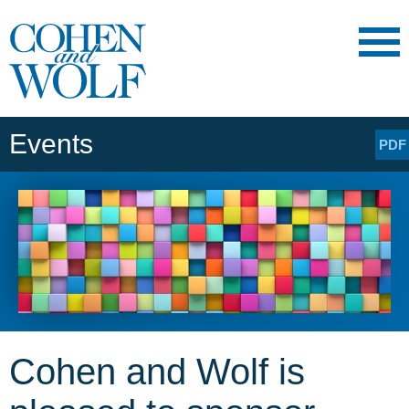
Main Content
Main
Jump
Menu
to
Page
Events
PDF
Cohen and Wolf is