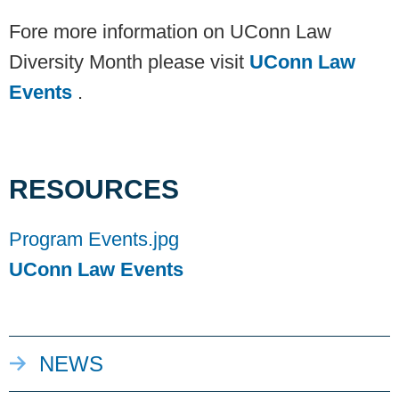
Fore more information on UConn Law
Diversity Month please visit
UConn Law
Events
.
RESOURCES
Program Events.jpg
UConn Law Events
NEWS