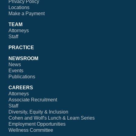
Privacy Policy
Locations
Make a Payment
TEAM
Attorneys
Staff
PRACTICE
NEWSROOM
News
Events
Publications
CAREERS
Attorneys
Associate Recruitment
Staff
Diversity, Equity & Inclusion
Cohen and Wolf's Lunch & Learn Series
Employment Opportunities
Wellness Committee