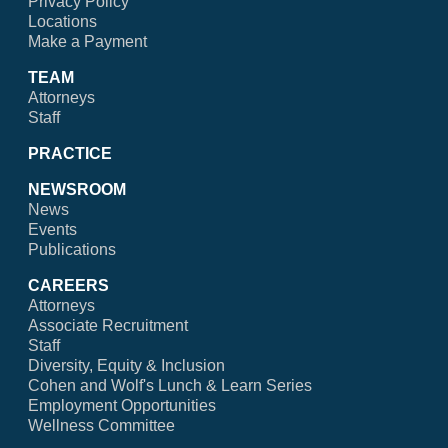
Privacy Policy
Locations
Make a Payment
TEAM
Attorneys
Staff
PRACTICE
NEWSROOM
News
Events
Publications
CAREERS
Attorneys
Associate Recruitment
Staff
Diversity, Equity & Inclusion
Cohen and Wolf's Lunch & Learn Series
Employment Opportunities
Wellness Committee