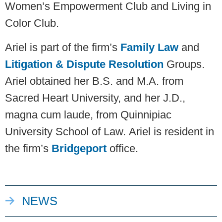
Women’s Empowerment Club and Living in
Color Club.
Ariel is part of the firm’s
Family Law
and
Litigation & Dispute Resolution
Groups.
Ariel obtained her B.S. and M.A. from
Sacred Heart University, and her J.D.,
magna cum laude, from Quinnipiac
University School of Law. Ariel is resident in
the firm’s
Bridgeport
office.
NEWS