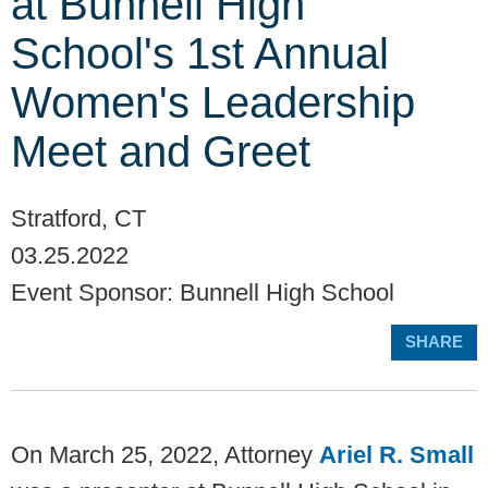
at Bunnell High
School's 1st Annual
Women's Leadership
Meet and Greet
Stratford, CT
03.25.2022
Event Sponsor: Bunnell High School
SHARE
On March 25, 2022, Attorney
Ariel R. Small