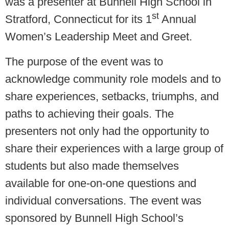
was a presenter at Bunnell High School in
st
Stratford, Connecticut for its 1
Annual
Women’s Leadership Meet and Greet.
The purpose of the event was to
acknowledge community role models and to
share experiences, setbacks, triumphs, and
paths to achieving their goals. The
presenters not only had the opportunity to
share their experiences with a large group of
students but also made themselves
available for one-on-one questions and
individual conversations. The event was
sponsored by Bunnell High School’s