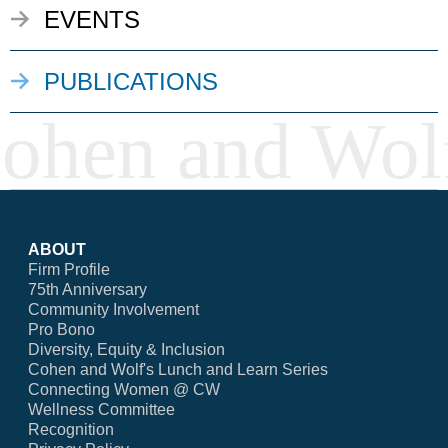
EVENTS
PUBLICATIONS
ABOUT
Firm Profile
75th Anniversary
Community Involvement
Pro Bono
Diversity, Equity & Inclusion
Cohen and Wolf's Lunch and Learn Series
Connecting Women @ CW
Wellness Committee
Recognition