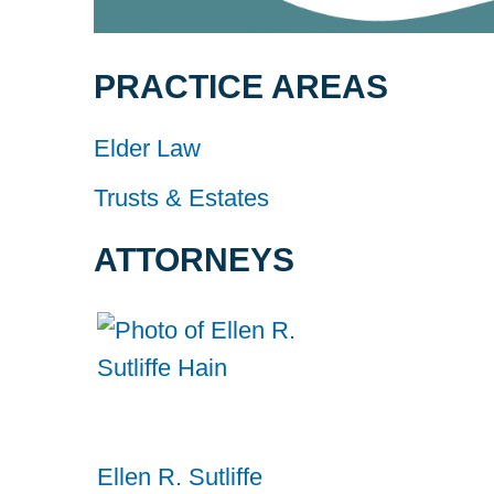
PRACTICE AREAS
Elder Law
Trusts & Estates
ATTORNEYS
Ellen R. Sutliffe