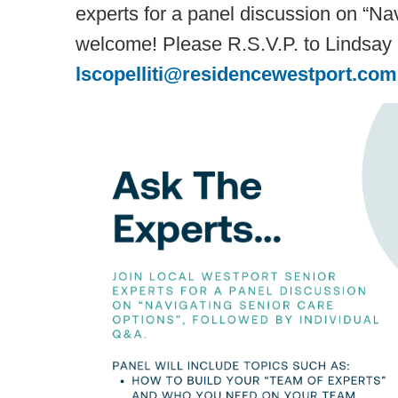
experts for a panel discussion on “Nav
welcome! Please R.S.V.P. to Lindsay S
lscopelliti@residencewestport.com