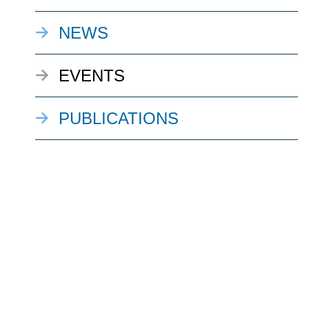
NEWS
EVENTS
PUBLICATIONS