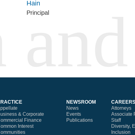
Hain
Principal
PRACTICE
NEWSROOM
CAREER
ppellate
News
Attorneys
usiness & Corporate
Events
Associate 
ommercial Finance
Publications
Staff
ommon Interest
Diversity, 
ommunities
Inclusion