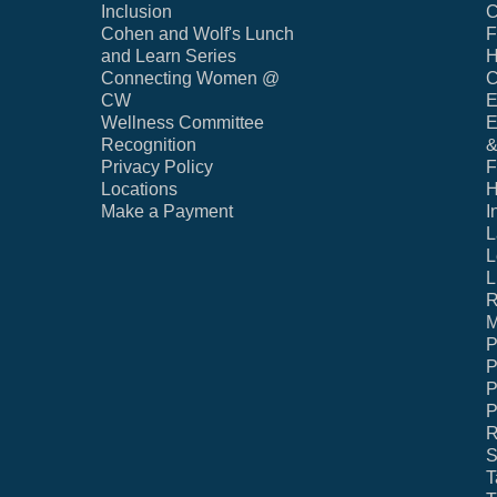
Inclusion
C
Cohen and Wolf's Lunch
F
and Learn Series
H
Connecting Women @
C
CW
E
Wellness Committee
E
Recognition
&
Privacy Policy
F
Locations
H
Make a Payment
I
L
L
L
R
M
P
P
P
P
R
S
T