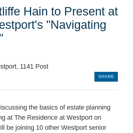
liffe Hain to Present at
stport's "Navigating
"
tport, 1141 Post
SHARE
discussing the basics of estate planning
ng at The Residence at Westport on
l be joining 10 other Westport senior