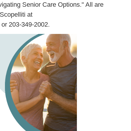
igating Senior Care Options." All are
copelliti at
or 203-349-2002.