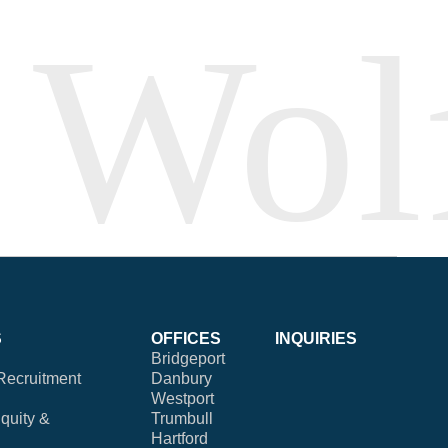
S
OFFICES
INQUIRIES
Bridgeport
Recruitment
Danbury
Westport
Equity &
Trumbull
Hartford