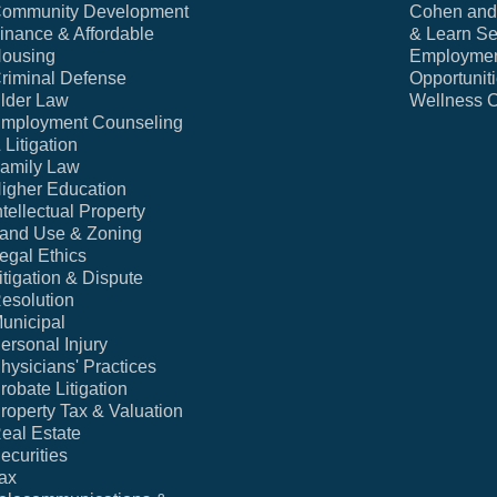
ommunity Development
Cohen and 
inance & Affordable
& Learn Se
ousing
Employme
riminal Defense
Opportunit
lder Law
Wellness 
mployment Counseling
 Litigation
amily Law
igher Education
ntellectual Property
and Use & Zoning
egal Ethics
itigation & Dispute
esolution
unicipal
ersonal Injury
hysicians' Practices
robate Litigation
roperty Tax & Valuation
eal Estate
ecurities
ax