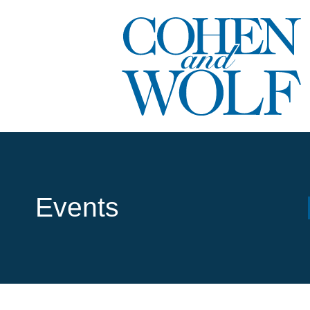
Events