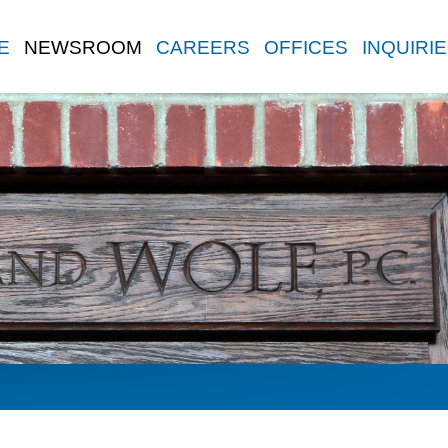
E
NEWSROOM
CAREERS
OFFICES
INQUIRI