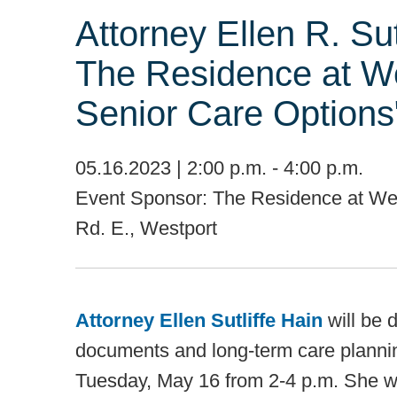
Attorney Ellen R. Sut
The Residence at We
Senior Care Options
05.16.2023 | 2:00 p.m. - 4:00 p.m.
Event Sponsor: The Residence at Wes
Rd. E., Westport
Attorney Ellen Sutliffe Hain
will be 
documents and long-term care planni
Tuesday, May 16 from 2-4 p.m. She wil