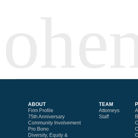
ABOUT
TEAM
Firm Profile
Attorneys
A
75th Anniversary
Staff
B
Community Involvement
C
Pro Bono
C
Diversity, Equity &
C