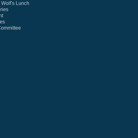
Wolf's Lunch
ries
nt
ies
Committee