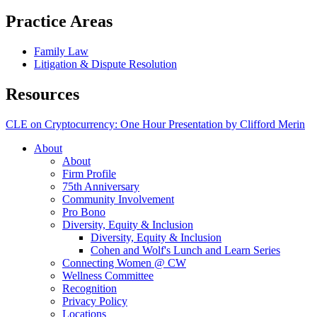
Practice Areas
Family Law
Litigation & Dispute Resolution
Resources
CLE on Cryptocurrency: One Hour Presentation by Clifford Merin
About
About
Firm Profile
75th Anniversary
Community Involvement
Pro Bono
Diversity, Equity & Inclusion
Diversity, Equity & Inclusion
Cohen and Wolf's Lunch and Learn Series
Connecting Women @ CW
Wellness Committee
Recognition
Privacy Policy
Locations