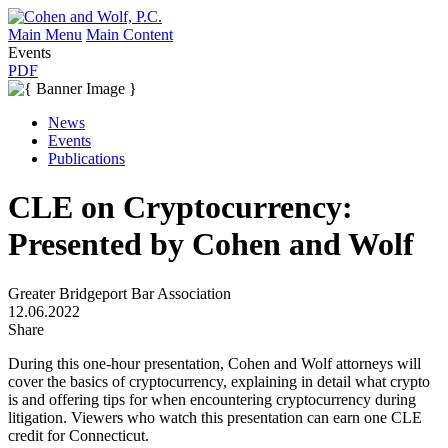
Main Menu
Main Content
Events
PDF
News
Events
Publications
CLE on Cryptocurrency:
Presented by Cohen and Wolf
Greater Bridgeport Bar Association
12.06.2022
Share
During this one-hour presentation, Cohen and Wolf attorneys will
cover the basics of cryptocurrency, explaining in detail what crypto
is and offering tips for when encountering cryptocurrency during
litigation. Viewers who watch this presentation can earn one CLE
credit for Connecticut.