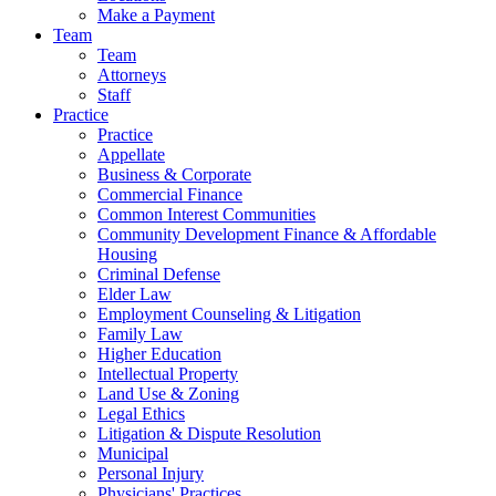
Make a Payment
Team
Team
Attorneys
Staff
Practice
Practice
Appellate
Business & Corporate
Commercial Finance
Common Interest Communities
Community Development Finance & Affordable
Housing
Criminal Defense
Elder Law
Employment Counseling & Litigation
Family Law
Higher Education
Intellectual Property
Land Use & Zoning
Legal Ethics
Litigation & Dispute Resolution
Municipal
Personal Injury
Physicians' Practices