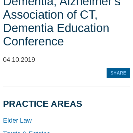
Dementia, Alzheimer’s
Association of CT,
Dementia Education
Conference
04.10.2019
SHARE
PRACTICE AREAS
Elder Law