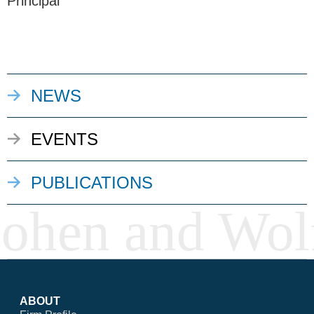
Principal
NEWS
EVENTS
PUBLICATIONS
ABOUT