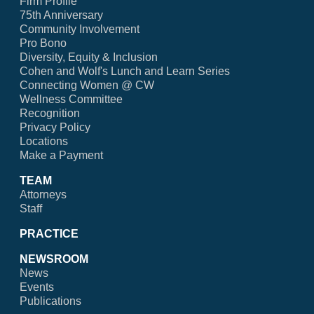
Firm Profile
75th Anniversary
Community Involvement
Pro Bono
Diversity, Equity & Inclusion
Cohen and Wolf's Lunch and Learn Series
Connecting Women @ CW
Wellness Committee
Recognition
Privacy Policy
Locations
Make a Payment
TEAM
Attorneys
Staff
PRACTICE
NEWSROOM
News
Events
Publications