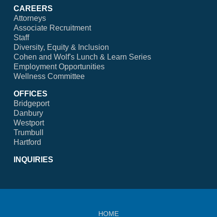
CAREERS
Attorneys
Associate Recruitment
Staff
Diversity, Equity & Inclusion
Cohen and Wolf's Lunch & Learn Series
Employment Opportunities
Wellness Committee
OFFICES
Bridgeport
Danbury
Westport
Trumbull
Hartford
INQUIRIES
HOME