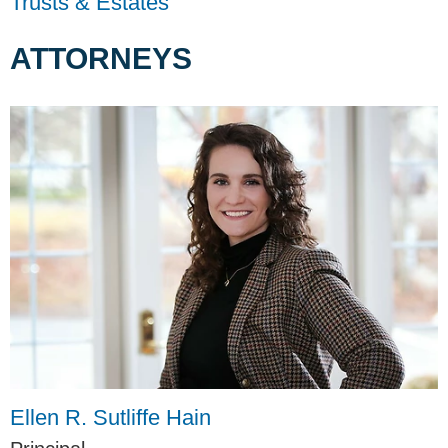
Trusts & Estates
ATTORNEYS
Ellen R. Sutliffe Hain